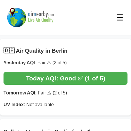
☰
🇩🇪 Air Quality in Berlin
Yesterday AQI:
Fair ⚠️ (2 of 5)
Today AQI:
Good ✅ (1 of 5)
Tomorrow AQI:
Fair ⚠️ (2 of 5)
UV Index:
Not available