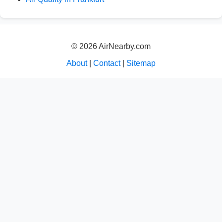
© 2026 AirNearby.com
About
|
Contact
|
Sitemap