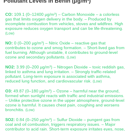
Pollutant Levels in Berlin (μg/m³)
CO:
109.1 (0–12400 µg/m³) – Carbon Monoxide – a colorless
gas that limits oxygen delivery in the body. – Produced by
incomplete combustion from vehicles, stoves and wildfires. High
exposure reduces oxygen transport and can be life-threatening.
(Low)
NO:
0 (0–200 µg/m³) – Nitric Oxide – reactive gas that
contributes to ozone and smog formation. – Short-lived gas from
fuel burning. Although unstable, it contributes to ground-level
ozone and secondary pollutants.
(Low)
NO2:
3.99 (0–200 µg/m³) – Nitrogen Dioxide – toxic reddish gas,
linked to asthma and lung irritation. – Strongly traffic-related
pollutant. Long-term exposure is associated with asthma,
reduced lung function, and cardiovascular risk.
(Low)
O3:
49.87 (0–180 µg/m³) – Ozone – harmful near the ground,
formed when sunlight reacts with traffic and industrial emissions.
– Unlike protective ozone in the upper atmosphere, ground-level
ozone is harmful. It causes chest pain, coughing and worsens
bronchitis.
(Low)
SO2:
0.84 (0–250 µg/m³) – Sulfur Dioxide – pungent gas from
coal and oil combustion, triggers respiratory issues. – Major
contributor to acid rain. Short-term exposure irritates eyes, nose,