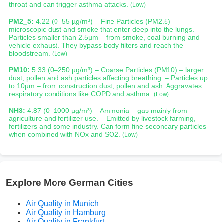
throat and can trigger asthma attacks.
(Low)
PM2_5:
4.22 (0–55 µg/m³) – Fine Particles (PM2.5) –
microscopic dust and smoke that enter deep into the lungs. –
Particles smaller than 2.5µm – from smoke, coal burning and
vehicle exhaust. They bypass body filters and reach the
bloodstream.
(Low)
PM10:
5.33 (0–250 µg/m³) – Coarse Particles (PM10) – larger
dust, pollen and ash particles affecting breathing. – Particles up
to 10µm – from construction dust, pollen and ash. Aggravates
respiratory conditions like COPD and asthma.
(Low)
NH3:
4.87 (0–1000 µg/m³) – Ammonia – gas mainly from
agriculture and fertilizer use. – Emitted by livestock farming,
fertilizers and some industry. Can form fine secondary particles
when combined with NOx and SO2.
(Low)
Explore More German Cities
Air Quality in Munich
Air Quality in Hamburg
Air Quality in Frankfurt